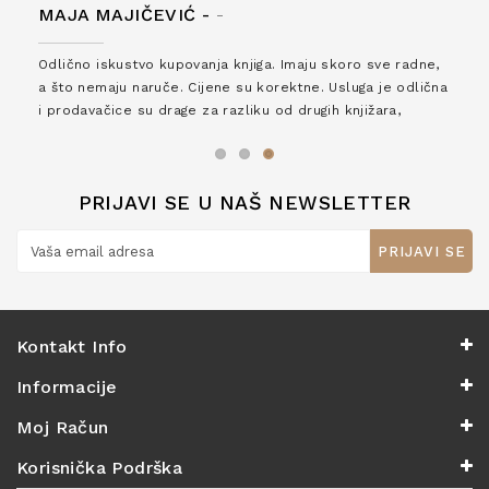
MAJA MAJIČEVIĆ -
-
Odlično iskustvo kupovanja knjiga. Imaju skoro sve radne,
a što nemaju naruče. Cijene su korektne. Usluga je odlična
i prodavačice su drage za razliku od drugih knjižara,
zaslužuju 6*!
PRIJAVI SE U NAŠ NEWSLETTER
PRIJAVI SE
Kontakt Info
Informacije
Moj Račun
Korisnička Podrška