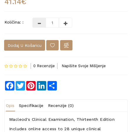
41.14€
Količina: :
Dodaj U Košaricu
0 Recenzije
Napišite Svoje Mišljenje
Facebook
Twitter
Pinterest
LinkedIn
Share
Opis
Specifikacije
Recenzije (0)
Macleod's Clinical Examination, Thirteenth Edition
Includes online access to 28 unique clinical