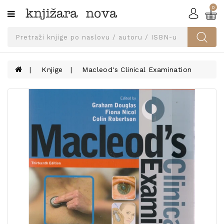
0
Kategorije
SVEUČILIŠNA
IZDANJA
UDŽBENICI
Knjige
Macleod's Clinical Examination
KNJIGE
PRIBOR
I
OPREMA
NARUČI
UDŽBENIKE!
BLOG
KONTAKT