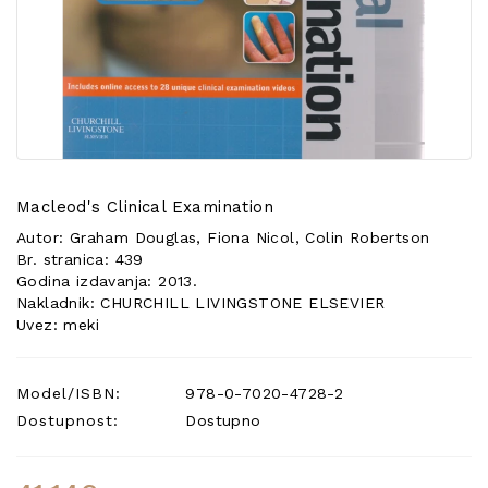
POSEBNA
PONUDA
Macleod's Clinical Examination
Autor: Graham Douglas, Fiona Nicol, Colin Robertson
Br. stranica: 439
Godina izdavanja: 2013.
Nakladnik: CHURCHILL LIVINGSTONE ELSEVIER
Uvez: meki
Model/ISBN:
978-0-7020-4728-2
Dostupnost:
Dostupno