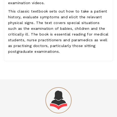
examination videos.
This classic textbook sets out how to take a patient
history, evaluate symptoms and elicit the relevant
physical signs. The text covers special situations
such as the examination of babies, children and the
critically ill. The book is essential reading for medical
students, nurse practitioners and paramedics as well
as practising doctors, particularly those sitting
postgraduate examinations.