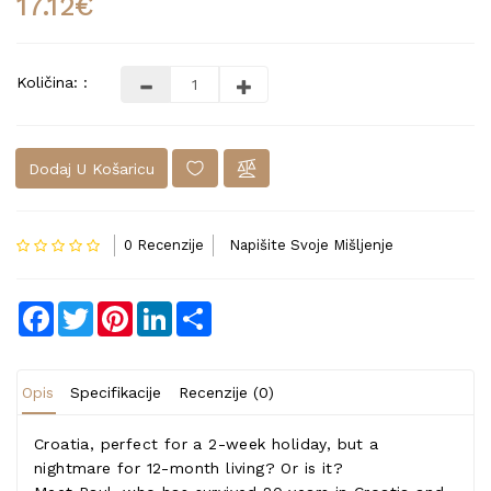
17.12€
Količina: :
Dodaj U Košaricu
0 Recenzije
Napišite Svoje Mišljenje
Facebook
Twitter
Pinterest
LinkedIn
Share
Opis
Specifikacije
Recenzije (0)
Croatia, perfect for a 2-week holiday, but a
nightmare for 12-month living? Or is it?