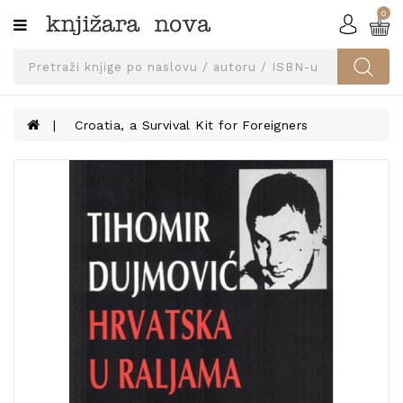
0
Kategorije
SVEUČILIŠNA
IZDANJA
UDŽBENICI
Croatia, a Survival Kit for Foreigners
KNJIGE
PRIBOR
I
OPREMA
NARUČI
UDŽBENIKE!
BLOG
KONTAKT