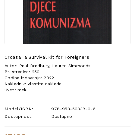
POSEBNA
PONUDA
Croatia, a Survival Kit for Foreigners
Autor: Paul Bradbury, Lauren Simmonds
Br. stranica: 250
Godina izdavanja: 2022.
Nakladnik: vlastita naklada
Uvez: meki
Model/ISBN:
978-953-50338-0-6
Dostupnost:
Dostupno