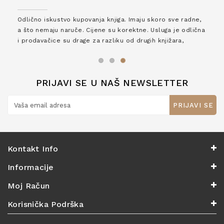
Odlično iskustvo kupovanja knjiga. Imaju skoro sve radne,
a što nemaju naruče. Cijene su korektne. Usluga je odlična
i prodavačice su drage za razliku od drugih knjižara,
zaslužuju 6*!
PRIJAVI SE U NAŠ NEWSLETTER
PRIJAVI SE
Kontakt Info
Informacije
Moj Račun
Korisnička Podrška