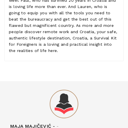
Meet Paul, who has survived 20 years in Croatia and
is loving life more than ever. And Lauren, who is
going to equip you with all the tools you need to
beat the bureaucracy and get the best out of this
flawed but magnificent country. As more and more
people discover remote work and Croatia, your safe,
authentic lifestyle destination, Croatia, a Survival Kit
for Foreigners is a loving and practical insight into
the realities of life here.
MAJA MAJIČEVIĆ -
-